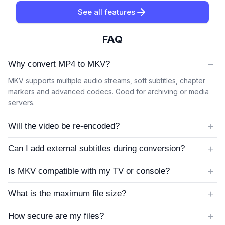
See all features
FAQ
−
Why convert MP4 to MKV?
MKV supports multiple audio streams, soft subtitles, chapter
markers and advanced codecs. Good for archiving or media
servers.
+
Will the video be re-encoded?
+
Can I add external subtitles during conversion?
+
Is MKV compatible with my TV or console?
+
What is the maximum file size?
+
How secure are my files?