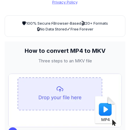
Privacy Policy
.
🛡️
⚡
🎬
100% Secure
Browser-Based
20+ Formats
🔒
✓
No Data Stored
Free Forever
How to convert MP4 to MKV
Three steps to an MKV file