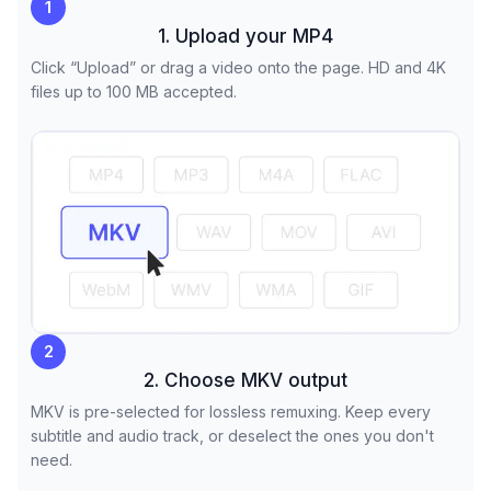
1
1. Upload your MP4
Click “Upload” or drag a video onto the page. HD and 4K
files up to 100 MB accepted.
2
2. Choose MKV output
MKV is pre-selected for lossless remuxing. Keep every
subtitle and audio track, or deselect the ones you don't
need.