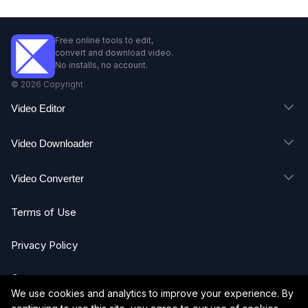
Free online tools to edit,
convert and download video.
No installs, no account.
©
2026
Copyright
Video Editor
Video Downloader
Video Converter
Terms of Use
Privacy Policy
Contact
We use cookies and analytics to improve your experience. By