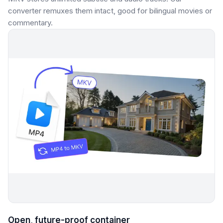
converter remuxes them intact, good for bilingual movies or
commentary.
Open, future-proof container