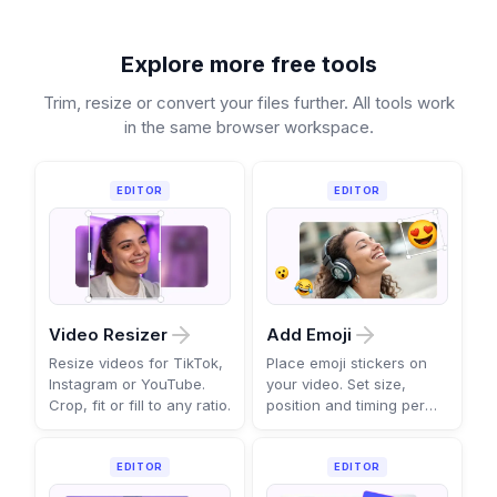
Explore more free tools
Trim, resize or convert your files further. All tools work
in the same browser workspace.
EDITOR
EDITOR
Video Resizer
Add Emoji
Resize videos for TikTok,
Place emoji stickers on
Instagram or YouTube.
your video. Set size,
Crop, fit or fill to any ratio.
position and timing per
scene.
EDITOR
EDITOR