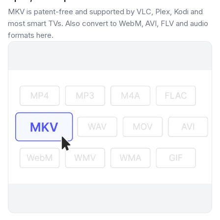
MKV is patent-free and supported by VLC, Plex, Kodi and
most smart TVs. Also convert to WebM, AVI, FLV and audio
formats here.