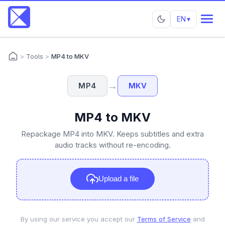
EN
▾
>
Tools
>
MP4 to MKV
→
MP4
MKV
MP4 to MKV
Repackage MP4 into MKV. Keeps subtitles and extra
audio tracks without re-encoding.
Upload a file
By using our service you accept our
Terms of Service
and