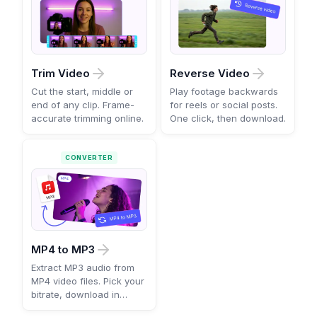
Trim Video
Reverse Video
Cut the start, middle or
Play footage backwards
end of any clip. Frame-
for reels or social posts.
accurate trimming online.
One click, then download.
CONVERTER
MP4 to MP3
Extract MP3 audio from
MP4 video files. Pick your
bitrate, download in
seconds.