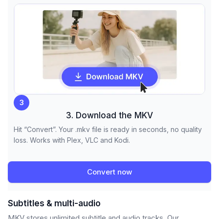
3
3. Download the MKV
Hit “Convert”. Your .mkv file is ready in seconds, no quality
loss. Works with Plex, VLC and Kodi.
Convert now
Subtitles & multi-audio
MKV stores unlimited subtitle and audio tracks. Our