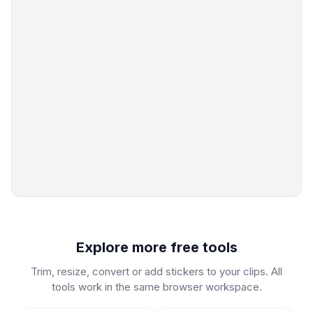
Explore more free tools
Trim, resize, convert or add stickers to your clips. All
tools work in the same browser workspace.