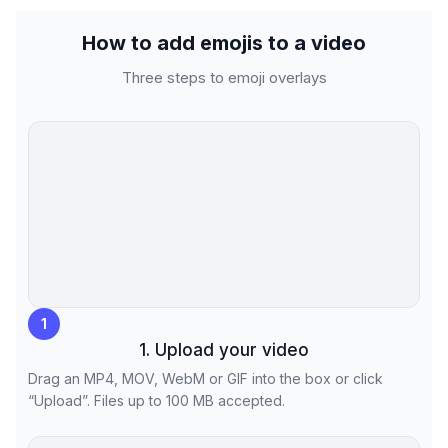
How to add emojis to a video
Three steps to emoji overlays
1
1. Upload your video
Drag an MP4, MOV, WebM or GIF into the box or click
“Upload”. Files up to 100 MB accepted.