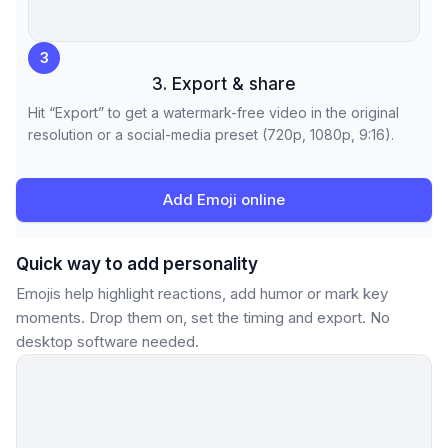
3
3. Export & share
Hit “Export” to get a watermark-free video in the original
resolution or a social-media preset (720p, 1080p, 9:16).
Add Emoji online
Quick way to add personality
Emojis help highlight reactions, add humor or mark key
moments. Drop them on, set the timing and export. No
desktop software needed.