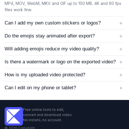
MP4, MOV, WebM, MKV and GIF up to 100 MB. 4K and 60 fps
files work fine.
+
Can I add my own custom stickers or logos?
+
Do the emojis stay animated after export?
+
Will adding emojis reduce my video quality?
+
Is there a watermark or logo on the exported video?
+
How is my uploaded video protected?
+
Can I edit on my phone or tablet?
Free online tools to edit,
convert and download video.
No installs, no account.
©
2026
Copyright