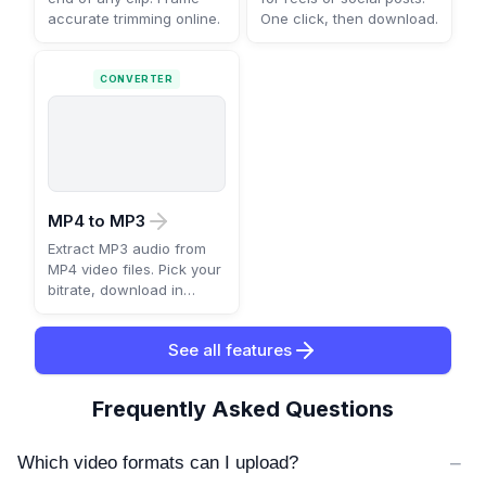
accurate trimming online.
One click, then download.
CONVERTER
MP4 to MP3
Extract MP3 audio from
MP4 video files. Pick your
bitrate, download in
seconds.
See all features
Frequently Asked Questions
−
Which video formats can I upload?