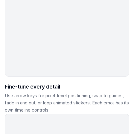
Fine-tune every detail
Use arrow keys for pixel-level positioning, snap to guides,
fade in and out, or loop animated stickers. Each emoji has its
own timeline controls.