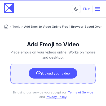
EN
▾
>
Tools
>
Add Emoji to Video Online Free | Browser-Based Overlay 
Add Emoji to Video
Place emojis on your videos online. Works on mobile
and desktop.
Upload your video
By using our service you accept our
Terms of Service
and
Privacy Policy
.