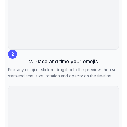
2
2. Place and time your emojis
Pick any emoji or sticker, drag it onto the preview, then set
start/end time, size, rotation and opacity on the timeline.