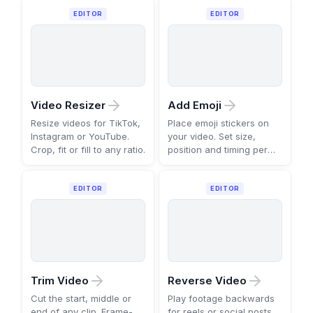
EDITOR
EDITOR
Video Resizer
Add Emoji
Resize videos for TikTok,
Place emoji stickers on
Instagram or YouTube.
your video. Set size,
Crop, fit or fill to any ratio.
position and timing per
scene.
EDITOR
EDITOR
Trim Video
Reverse Video
Cut the start, middle or
Play footage backwards
end of any clip. Frame-
for reels or social posts.