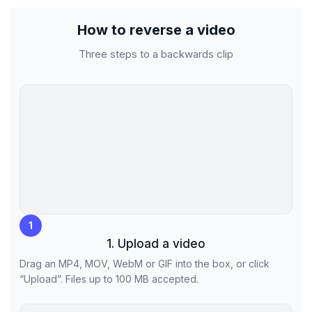
How to reverse a video
Three steps to a backwards clip
1
1. Upload a video
Drag an MP4, MOV, WebM or GIF into the box, or click
“Upload”. Files up to 100 MB accepted.