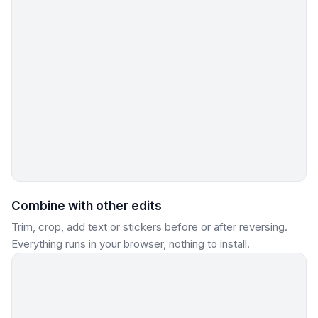
Combine with other edits
Trim, crop, add text or stickers before or after reversing.
Everything runs in your browser, nothing to install.