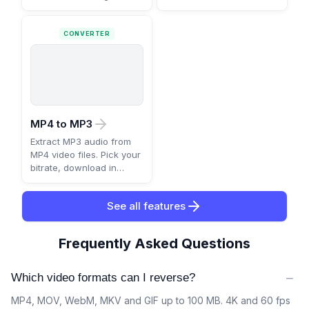
CONVERTER
MP4 to MP3
Extract MP3 audio from
MP4 video files. Pick your
bitrate, download in
seconds.
See all features
Frequently Asked Questions
−
Which video formats can I reverse?
MP4, MOV, WebM, MKV and GIF up to 100 MB. 4K and 60 fps