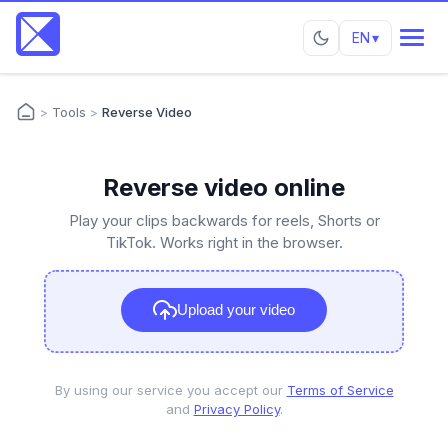
EN
▾
>
Tools
>
Reverse Video
Reverse video online
Play your clips backwards for reels, Shorts or
TikTok. Works right in the browser.
Upload your video
By using our service you accept our
Terms of Service
and
Privacy Policy
.