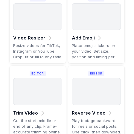
Video Resizer
Add Emoji
Resize videos for TikTok,
Place emoji stickers on
Instagram or YouTube.
your video. Set size,
Crop, fit or fill to any ratio.
position and timing per
scene.
EDITOR
EDITOR
Trim Video
Reverse Video
Cut the start, middle or
Play footage backwards
end of any clip. Frame-
for reels or social posts.
accurate trimming online.
One click, then download.