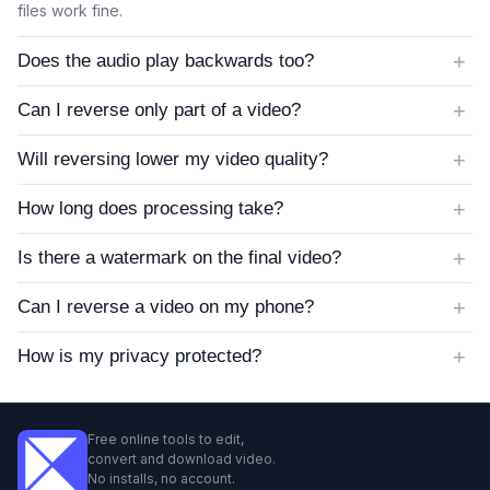
files work fine.
+
Does the audio play backwards too?
+
Can I reverse only part of a video?
+
Will reversing lower my video quality?
+
How long does processing take?
+
Is there a watermark on the final video?
+
Can I reverse a video on my phone?
+
How is my privacy protected?
Free online tools to edit,
convert and download video.
No installs, no account.