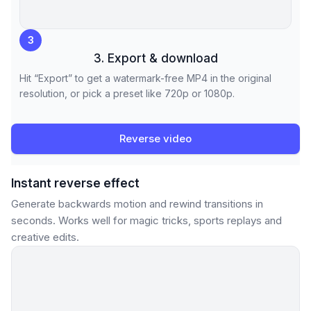
3
3. Export & download
Hit “Export” to get a watermark-free MP4 in the original
resolution, or pick a preset like 720p or 1080p.
Reverse video
Instant reverse effect
Generate backwards motion and rewind transitions in
seconds. Works well for magic tricks, sports replays and
creative edits.