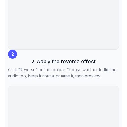
2
2. Apply the reverse effect
Click “Reverse” on the toolbar. Choose whether to flip the
audio too, keep it normal or mute it, then preview.