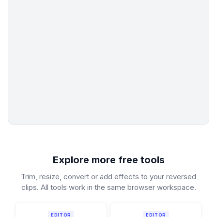
Explore more free tools
Trim, resize, convert or add effects to your reversed
clips. All tools work in the same browser workspace.
EDITOR
EDITOR